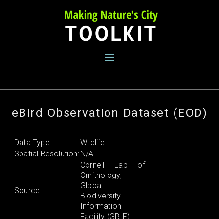
Skip
to
content
eBird Observation Dataset (EOD)
Data Type:
Wildlife
Spatial Resolution:
N/A
Cornell Lab of
Ornithology;
Global
Source:
Biodiversity
Information
Facility (GBIF)