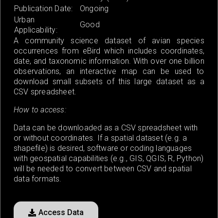
Publication Date:
Ongoing
Urban
Good
Applicability:
A community science dataset of avian species
occurrences from eBird which includes coordinates,
date, and taxonomic information. With over one billion
observations, an interactive map can be used to
download small subsets of this large dataset as a
CSV spreadsheet.
How to access:
Data can be downloaded as a CSV spreadsheet with
or without coordinates. If a spatial dataset (e.g. a
shapefile) is desired, software or coding languages
with geospatial capabilities (e.g., GIS, QGIS, R, Python)
will be needed to convert between CSV and spatial
data formats.
Access Data