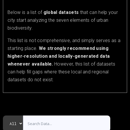
Below is a list of
global datasets
that can help your
city start analyzing the seven elements of urban
biodiversity.
This list is not comprehensive, and simply serves as a
starting place.
We strongly recommend using
higher-resolution and locally-generated data
whenever available.
However, this list of datasets
can help fill gaps where these local and regional
datasets do not exist.
All