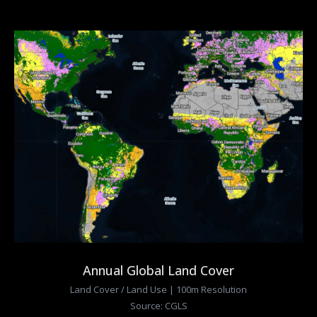
Annual Global Land Cover
Land Cover / Land Use | 100m Resolution
Source: CGLS