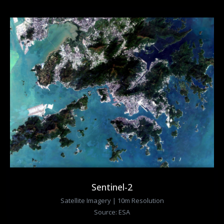
Sentinel-2
Satellite Imagery | 10m Resolution
Source: ESA