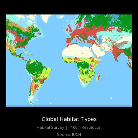
Global Habitat Types
Habitat Survey | ~100m Resolution
Source: IUCN