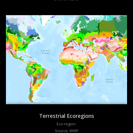
Terrestrial Ecoregions
Eco-region
Source: WWF