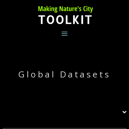
Skip
to
content
Global Datasets