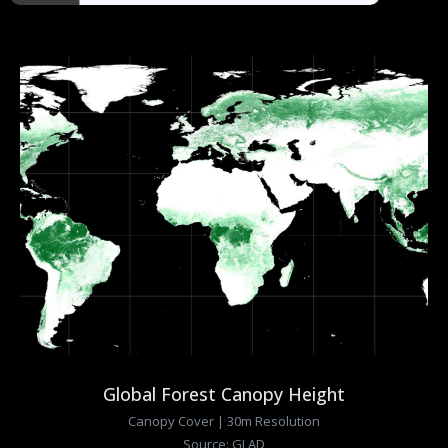
Global Forest Canopy Height
Canopy Cover | 30m Resolution
Source: GLAD