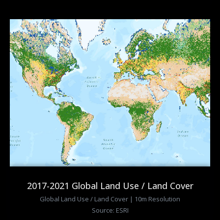
2017-2021 Global Land Use / Land Cover
Global Land Use / Land Cover | 10m Resolution
Source: ESRI