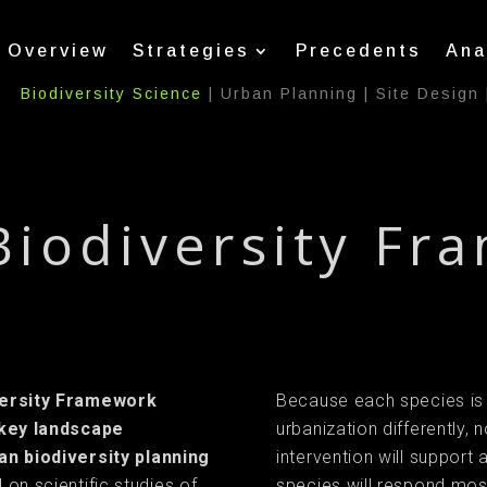
Overview
Strategies
Precedents
Ana
Biodiversity Science
|
Urban Planning
|
Site Design
Biodiversity Fr
versity Framework
Because each species is
 key landscape
urbanization differently, n
an biodiversity planning
intervention will support
 on scientific studies of
species will respond most