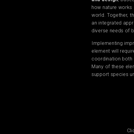
how nature works i
world. Together, 
an integrated app
diverse needs of bo
Implementing imp
element will requi
coordination both 
Many of these elem
support species u
Cl