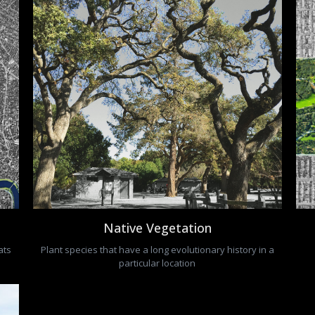
Native Vegetation
ats
Plant species that have a long evolutionary history in a
particular location