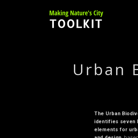
Skip
to
content
Urban 
The Urban Biodi
identifies seven
elements for urb
and design
, based