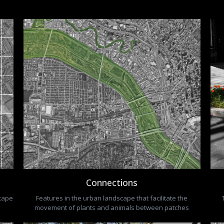
Connections
scape
Features in the urban landscape that facilitate the
movement of plants and animals between patches