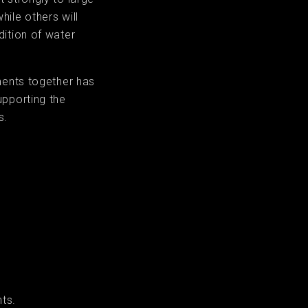
ile others will
dition of water
ments together has
upporting the
s.
ts.