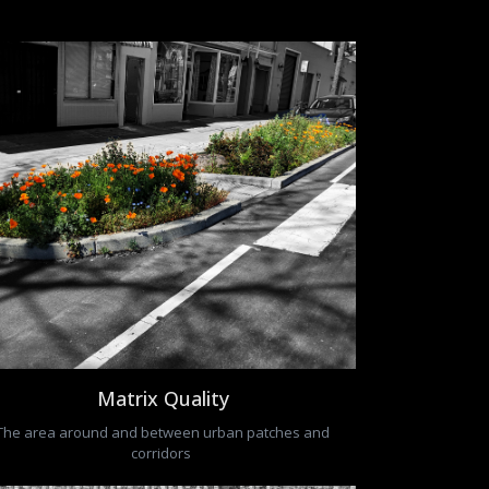
Matrix Quality
The area around and between urban patches and
corridors