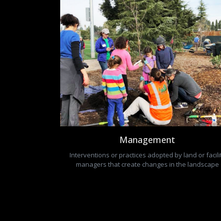
Management
Interventions or practices adopted by land or facili
managers that create changes in the landscape