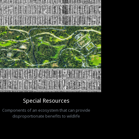
Special Resources
Components of an ecosystem that can provide
disproportionate benefits to wildlife