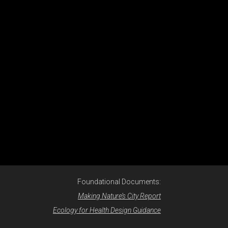
Foundational Documents:
Making Nature’s City Report
Ecology for Health Design Guidance