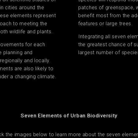
n cities around the
patches of greenspace, wh
these elements represent
benefit most from the ad
roach to meeting the
features or large trees.
th wildlife and plants.
Integrating all seven ele
rovements for each
the greatest chance of s
re planning and
largest number of specie
regionally and locally.
ents are also likely to
nder a changing climate.
Seven Elements of Urban Biodiversity
ick the images below to learn more about the seven elemen