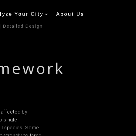
lyze Your City
About Us
|
Detailed Design
amework
 affected by
o single
 all species. Some
 strongly to large