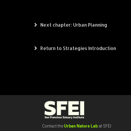
Next chapter: Urban Planning
Return to Strategies Introduction
Contact the
Urban Nature Lab
at SFEI