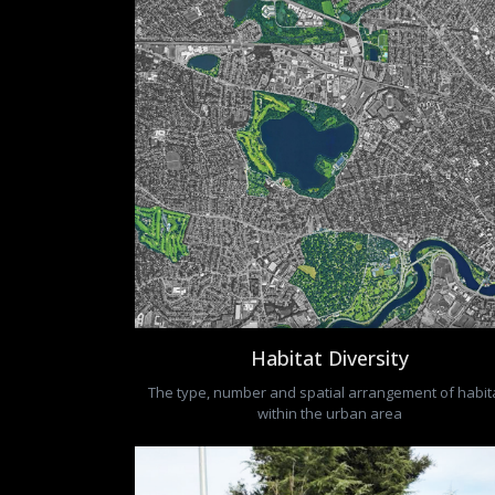
Habitat Diversity
The type, number and spatial arrangement of habit
within the urban area