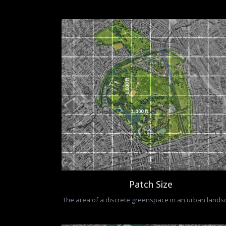
Patch Size
The area of a discrete greenspace in an urban land