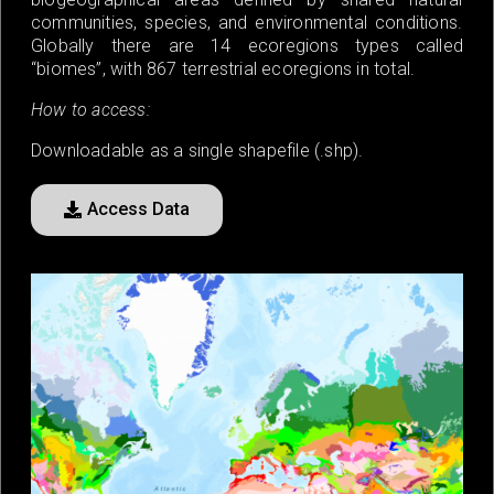
communities, species, and environmental conditions.
Globally there are 14 ecoregions types called
“biomes”, with 867 terrestrial ecoregions in total.
How to access:
Downloadable as a single shapefile (.shp).
Access Data