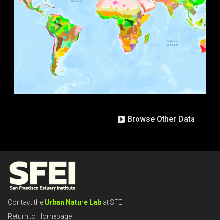
Browse Other Data
Contact the
Urban Nature Lab
at SFEI
Return to Homepage