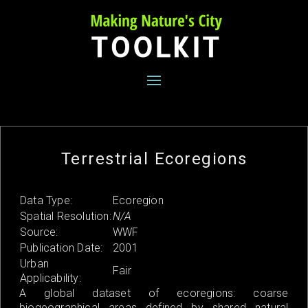
Skip
to
content
Terrestrial Ecoregions
Data Type:
Ecoregion
Spatial Resolution:
N/A
Source:
WWF
Publication Date:
2001
Urban
Fair
Applicability:
A global dataset of ecoregions: coarse
biogeographical areas defined by shared natural