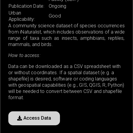
Publication Date:
Ongoing
Urban
Good
Applicability:
A community science dataset of species occurrences
from iNaturalist, which includes observations of a wide
range of taxa such as insects, amphibians, reptiles,
mammals, and birds.
How to access:
Data can be downloaded as a CSV spreadsheet with
or without coordinates. If a spatial dataset (e.g. a
shapefile) is desired, software or coding languages
with geospatial capabilities (e.g., GIS, QGIS, R, Python)
will be needed to convert between CSV and shapefile
format.
Access Data