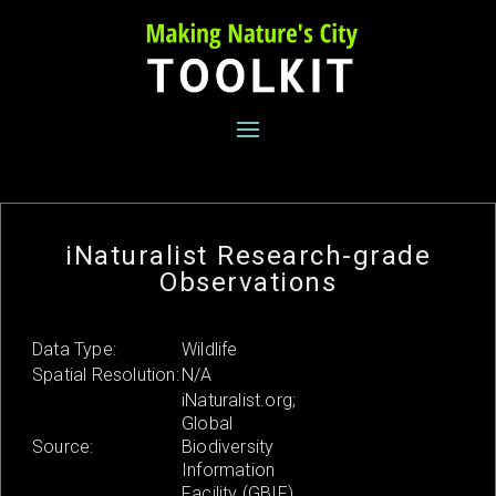
Skip
to
content
iNaturalist Research-grade
Observations
Data Type:
Wildlife
Spatial Resolution:
N/A
iNaturalist.org;
Global
Source:
Biodiversity
Information
Facility (GBIF)