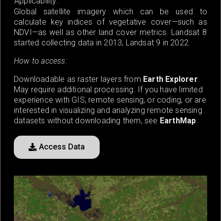
Applicability:
Global satellite imagery which can be used to
calculate key indices of vegetative cover—such as
NDVI—as well as other land cover metrics. Landsat 8
started collecting data in 2013, Landsat 9 in 2022.
How to access:
Downloadable as raster layers from
Earth Explorer
.
May require additional processing. If you have limited
experience with GIS, remote sensing, or coding, or are
interested in visualizing and analyzing remote sensing
datasets without downloading them, see
EarthMap
.
Access Data