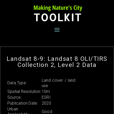
Skip
to
content
Landsat 8-9: Landsat 8 OLI/TIRS
Collection 2, Level 2 Data
Land cover / land
Data Type:
use
Spatial Resolution:
10m
Source:
ESRI
Publication Date:
2020
Urban
Good