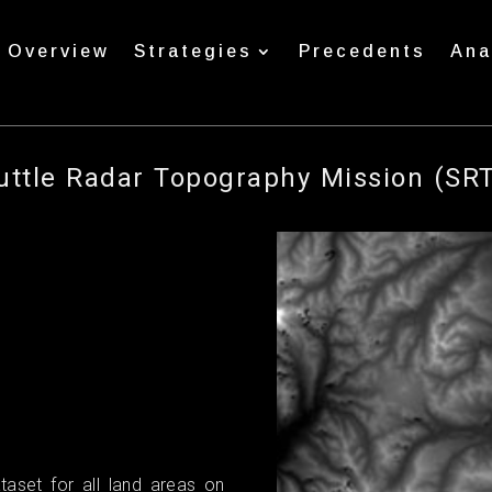
Overview
Strategies
Precedents
Ana
uttle Radar Topography Mission (SR
taset for all land areas on