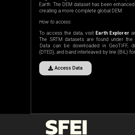
Earth. The DEM dataset has been enhanced to
creating a more complete global DEM.
How to access:
To access the data, visit
Earth Explorer
an
The SRTM datasets are found under the “D
Data can be downloaded in GeoTIFF, digi
(DTED), and band interleaved by line (BIL) fo
Access Data