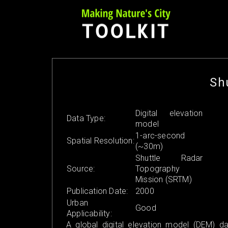
Skip
to
content
Sh
Digital elevation
Data Type:
model
1-arc-second
Spatial Resolution:
(~30m)
Shuttle Radar
Source:
Topography
Mission (SRTM)
Publication Date:
2000
Urban
Good
Applicability:
A global digital elevation model (DEM) da