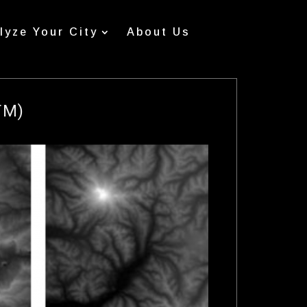
lyze Your City
About Us
TM)