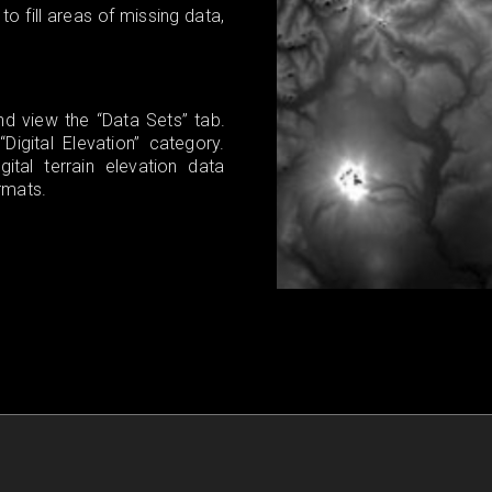
 fill areas of missing data,
d view the “Data Sets” tab.
igital Elevation” category.
tal terrain elevation data
rmats.