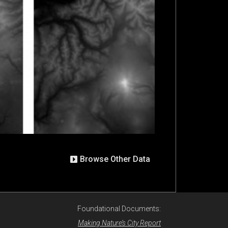
Browse Other Data
Foundational Documents:
Making Nature’s City Report