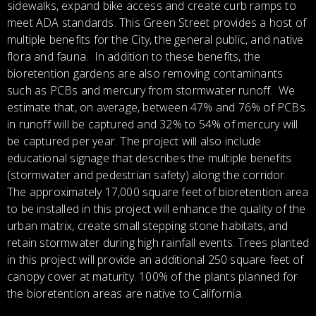
sidewalks, expand bike access and create curb ramps to
meet ADA standards. This Green Street provides a host of
multiple benefits for the City, the general public, and native
flora and fauna. In addition to these benefits, the
bioretention gardens are also removing contaminants
such as PCBs and mercury from stormwater runoff. We
estimate that, on average, between 47% and 76% of PCBs
in runoff will be captured and 32% to 54% of mercury will
be captured per year. The project will also include
educational signage that describes the multiple benefits
(stormwater and pedestrian safety) along the corridor.
The approximately 17,000 square feet of bioretention area
to be installed in this project will enhance the quality of the
urban matrix, create small stepping stone habitats, and
retain stormwater during high rainfall events. Trees planted
in this project will provide an additional 250 square feet of
canopy cover at maturity. 100% of the plants planned for
the bioretention areas are native to California.