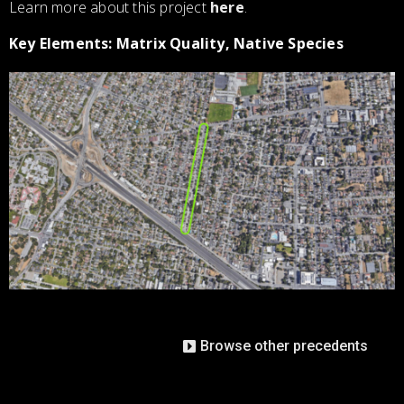
Learn more about this project
here
.
Key Elements: Matrix Quality, Native Species
Browse other precedents