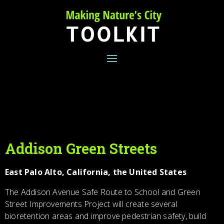
Skip
to
content
Addison Green Streets
East Palo Alto, California, the United States
The Addison Avenue Safe Route to School and Green
Street Improvements Project will create several
bioretention areas and improve pedestrian safety, build