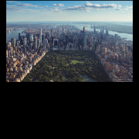
City and Regional Parks
Public greenspaces 5+ acres, that serve either the entirety or
significant portions of a city