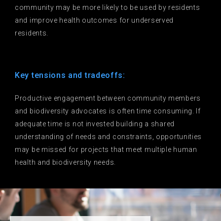
community may be more likely to be used by residents
and improve health outcomes for underserved
residents.
Key tensions and tradeoffs:
Productive engagement between community members
and biodiversity advocates is often time consuming. If
adequate time is not invested building a shared
understanding of needs and constraints, opportunities
may be missed for projects that meet multiple human
health and biodiversity needs.