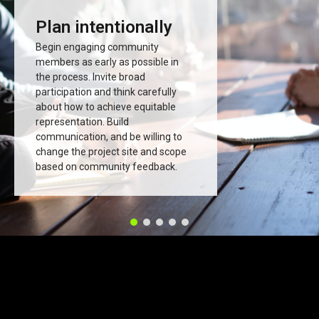
Plan intentionally
Begin engaging community
members as early as possible in
the process. Invite broad
participation and think carefully
about how to achieve equitable
representation. Build
communication, and be willing to
change the project site and scope
based on community feedback.