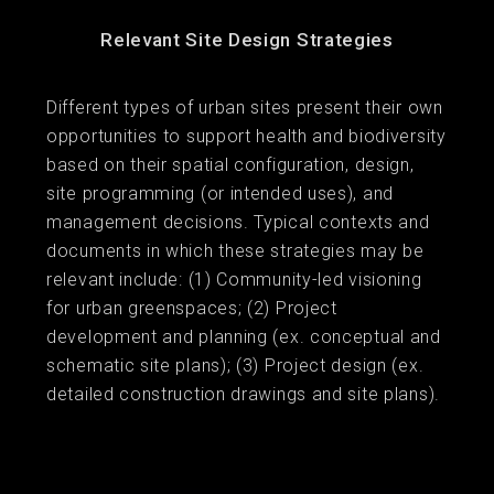
Relevant Site Design Strategies
Different types of urban sites present their own
opportunities to support health and biodiversity
based on their spatial configuration, design,
site programming (or intended uses), and
management decisions. Typical contexts and
documents in which these strategies may be
relevant include: (1) Community-led visioning
for urban greenspaces; (2) Project
development and planning (ex. conceptual and
schematic site plans); (3) Project design (ex.
detailed construction drawings and site plans).