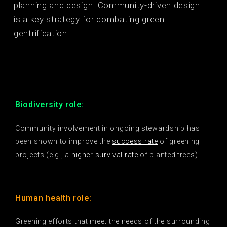
planning and design. Community-driven design
is a key strategy for combating green
gentrification.
Biodiversity role:
Community involvement in ongoing stewardship has
been shown to improve the
success rate
of greening
projects (e.g., a
higher survival rate
of planted trees).
Human health role:
Greening efforts that meet the needs of the surrounding