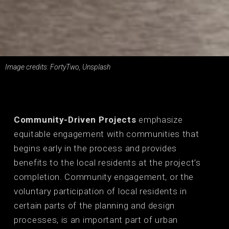
Image credits: FortyTwo, Unsplash
Community-Driven Projects
emphasize
equitable engagement with communities that
begins early in the process and provides
benefits to the local residents at the project’s
completion. Community engagement, or the
voluntary participation of local residents in
certain parts of the planning and design
processes, is an important part of urban