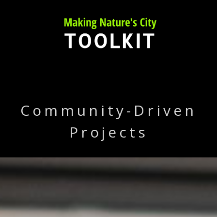
Skip
to
content
Community-Driven
Projects