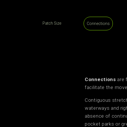
Patch Size
Connections
Connections
are 
facilitate the mo
Contiguous stretch
waterways and righ
absence of continu
pocket parks or gr