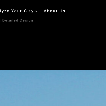
lyze Your City
About Us
|
Detailed Design