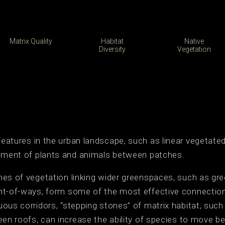
Matrix Quality
Habitat
Native
Diversity
Vegetation
features in the urban landscape, such as linear vegetated
vement of plants and animals between patches.
es of vegetation linking wider greenspaces, such as gre
t-of-ways, form some of the most effective connections 
ous corridors, “stepping stones” of matrix habitat, suc
een roofs, can increase the ability of species to move 