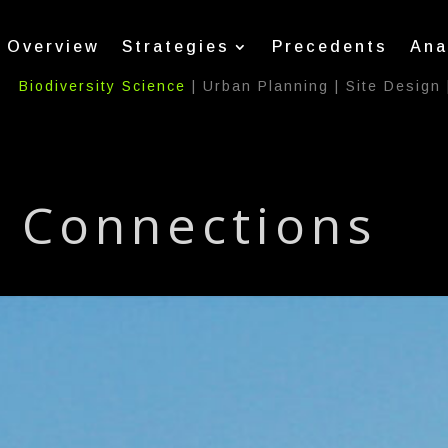
Overview
Strategies
Precedents
Ana
Biodiversity Science
|
Urban Planning
|
Site Design
Connections