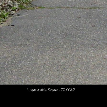
Image credits: Kelguen, CC BY 2.0