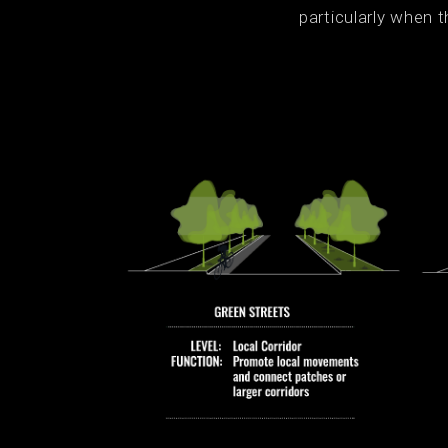
particularly when t