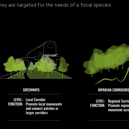
hey are targeted for the needs of a focal species.