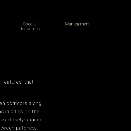
Special
Management
Resources
 features, that
en corridors along
in cities. In the
h as closely-spaced
between patches,