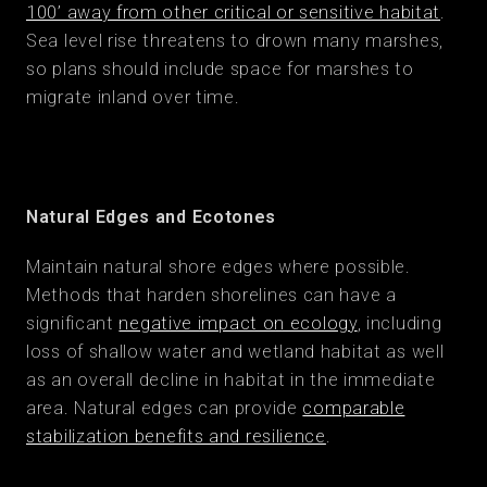
100’ away from other critical or sensitive habitat
.
Sea level rise threatens to drown many marshes,
so plans should include space for marshes to
migrate inland over time.
Natural Edges and Ecotones
Maintain natural shore edges where possible.
Methods that harden shorelines can have a
significant
negative impact on ecology
, including
loss of shallow water and wetland habitat as well
as an overall decline in habitat in the immediate
area. Natural edges can provide
comparable
stabilization benefits and resilience
.