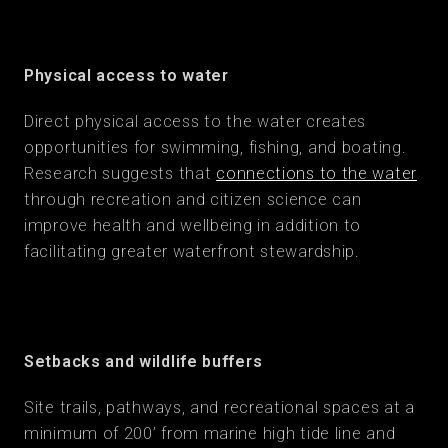
Physical access to water
Direct physical access to the water creates
opportunities for swimming, fishing, and boating.
Research suggests that
connections to the water
through recreation and citizen science can
improve health and wellbeing in addition to
facilitating greater waterfront stewardship.
Setbacks and wildlife buffers
Site trails, pathways, and recreational spaces at a
minimum of 200’ from marine high tide line and