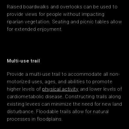
Raised boardwalks and overlooks can be used to
provide views for people without impacting
riparian vegetation. Seating and picnic tables allow
for extended enjoyment.
Multi-use trail
Provide a multi-use trail to accommodate all non-
motorized uses, ages, and abilities to promote
higher levels of
physical activity
and lower levels of
cardiometabolic disease. Constructing trails along
existing levees can minimize the need for new land
disturbance. Floodable trails allow for natural
processes in floodplains.