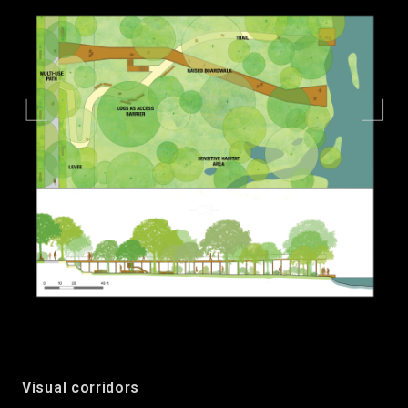
Visual corridors