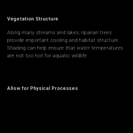
Vegetation Structure
Along many streams and lakes, riparian trees
provide important cooling and habitat structure.
Shading can help ensure that water temperatures
are not too hot for aquatic wildlife.
Allow for Physical Processes
Re-establish hydrologic and geomorphologic
processes to boost resilience and long term
function. Design features can include sea wall
setbacks to allow for beach formation, river-
floodplain reconnections to provide space for