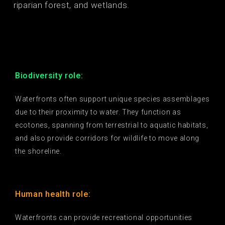
riparian forest, and wetlands.
Biodiversity role:
Waterfronts often support unique species assemblages
due to their proximity to water. They function as
ecotones, spanning from terrestrial to aquatic habitats,
and also provide corridors for wildlife to move along
the shoreline.
Human health role:
Waterfronts can provide recreational opportunities