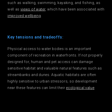
such as walking, swimming, kayaking, and fishing, as
well as
views of water
, which have been associated with
improved wellbeing
.
Key tensions and tradeoffs:
Physical access to water bodies is an important
component of recreation in waterfronts. If not properly
designed for, human and pet access can damage
sensitive habitat and valuable natural features such as
streambanks and dunes. Aquatic habitats are often
highly sensitive to urban stressors, so development
near these features can limit their
ecological value
.