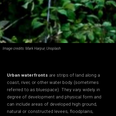
Image credits: Mark Harpur, Unsplash
Urban waterfronts
are strips of land along a
coast, river, or other water body (sometimes
referred to as bluespace). They vary widely in
degree of development and physical form and
can include areas of developed high ground,
natural or constructed levees, floodplains,