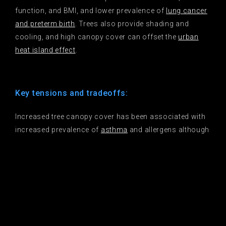
function, and BMI, and lower prevalence of
lung cancer
and preterm birth
. Trees also provide shading and
cooling, and high canopy cover can offset the
urban
heat island effect
.
Key tensions and tradeoffs:
Increased tree canopy cover has been associated with
increased prevalence of
asthma
and allergens although
results are mixed
. It has been linked to gentrification, so
strong housing policies should accompany greening.
Trees preferred for human benefits may be exotic
species that do not provide the same
biodiversity
benefits as natives
.