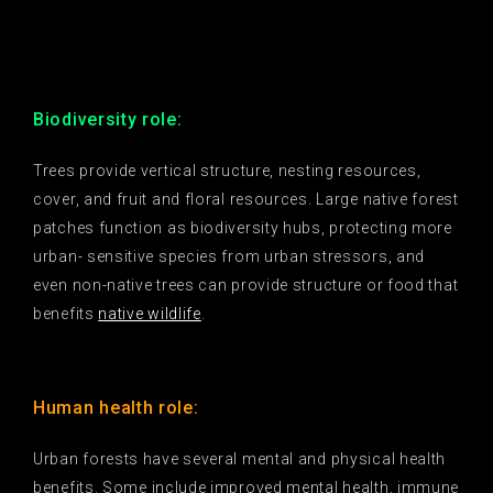
Biodiversity role:
Trees provide vertical structure, nesting resources,
cover, and fruit and floral resources. Large native forest
patches function as biodiversity hubs, protecting more
urban- sensitive species from urban stressors, and
even non-native trees can provide structure or food that
benefits
native wildlife
.
Human health role:
Urban forests have several mental and physical health
benefits. Some include improved mental health, immune