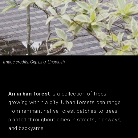
Image credits: Gigi Ling, Unsplash
An urban forest
is a collection of trees
growing within a city. Urban forests can range
from remnant native forest patches to trees
planted throughout cities in streets, highways,
and backyards.