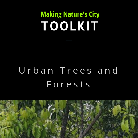
Skip
to
content
Urban Trees and
Forests