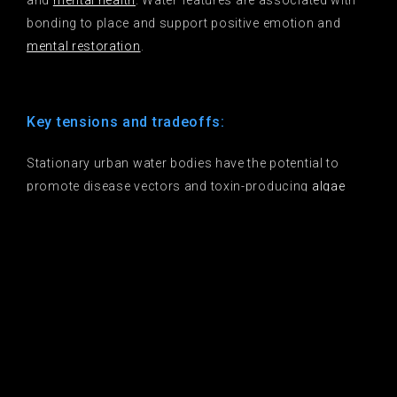
and
mental health
. Water features are associated with
bonding to place and support positive emotion and
mental restoration
.
Key tensions and tradeoffs:
Stationary urban water bodies have the potential to
promote disease vectors and toxin-producing
algae
blooms
. Some elements of ornamental water features
that create human enjoyment may not support
biodiversity. Water features at sites with the potential
for the greatest human benefit are likely to have lower
habitat and water quality, and may function as
ecological traps
.