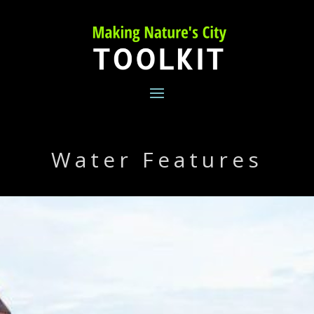
Skip
to
content
Water Features