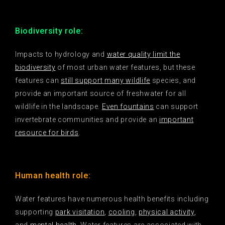
Biodiversity role:
Impacts to hydrology and
water quality
limit the
biodiversity
of most urban water features, but these
features can
still support
many
wildlife
species, and
provide an important source of freshwater for all
wildlife in the landscape.
Even fountains
can support
invertebrate communities and provide an
important
resource for birds
.
Human health role:
Water features have numerous health benefits including
supporting
park visitation
,
cooling
,
physical activity
,