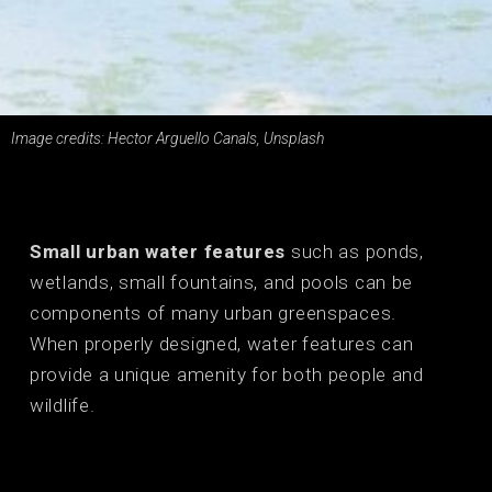
Image credits: Hector Arguello Canals, Unsplash
Small urban water features
such as ponds,
wetlands, small fountains, and pools can be
components of many urban greenspaces.
When properly designed, water features can
provide a unique amenity for both people and
wildlife.